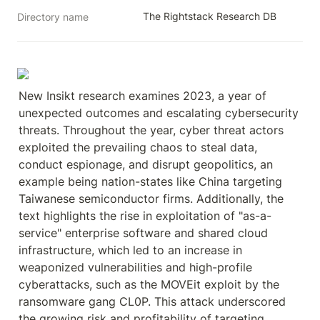
The Rightstack Research DB
Directory name
New Insikt research examines 2023, a year of 
unexpected outcomes and escalating cybersecurity 
threats. Throughout the year, cyber threat actors 
exploited the prevailing chaos to steal data, 
conduct espionage, and disrupt geopolitics, an 
example being nation-states like China targeting 
Taiwanese semiconductor firms. Additionally, the 
text highlights the rise in exploitation of "as-a-
service" enterprise software and shared cloud 
infrastructure, which led to an increase in 
weaponized vulnerabilities and high-profile 
cyberattacks, such as the MOVEit exploit by the 
ransomware gang CL0P. This attack underscored 
the growing risk and profitability of targeting 