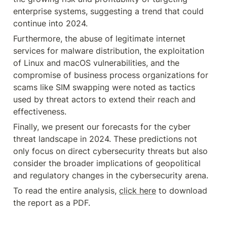
enterprise systems, suggesting a trend that could 
continue into 2024.
Furthermore, the abuse of legitimate internet 
services for malware distribution, the exploitation 
of Linux and macOS vulnerabilities, and the 
compromise of business process organizations for 
scams like SIM swapping were noted as tactics 
used by threat actors to extend their reach and 
effectiveness.
Finally, we present our forecasts for the cyber 
threat landscape in 2024. These predictions not 
only focus on direct cybersecurity threats but also 
consider the broader implications of geopolitical 
and regulatory changes in the cybersecurity arena.
To read the entire analysis, 
click here
 to download 
the report as a PDF.