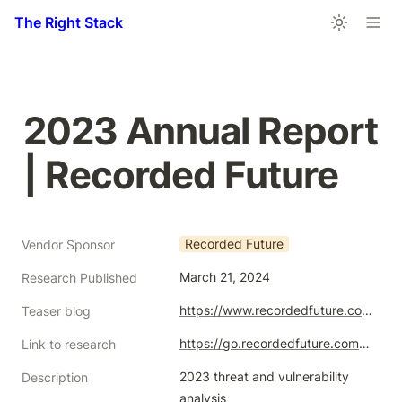
The Right Stack
2023 Annual Report 
| Recorded Future
Recorded Future
Vendor Sponsor
March 21, 2024
Research Published
https://www.recordedfuture.com/2023-annual-report
Teaser blog
https://go.recordedfuture.com/hubfs/reports/ta-2024-0321.pdf
Link to research
2023 threat and vulnerability 
Description
analysis