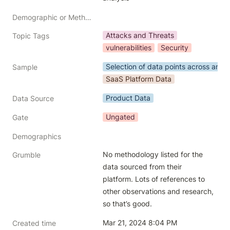
Demographic or Methodology comments
Attacks and Threats
Topic Tags
vulnerabilities
Security
Selection of data points across an in
Sample
SaaS Platform Data
Product Data
Data Source
Ungated
Gate
Demographics
No methodology listed for the 
Grumble
data sourced from their 
platform. Lots of references to 
other observations and research, 
so that’s good.
Mar 21, 2024 8:04 PM
Created time