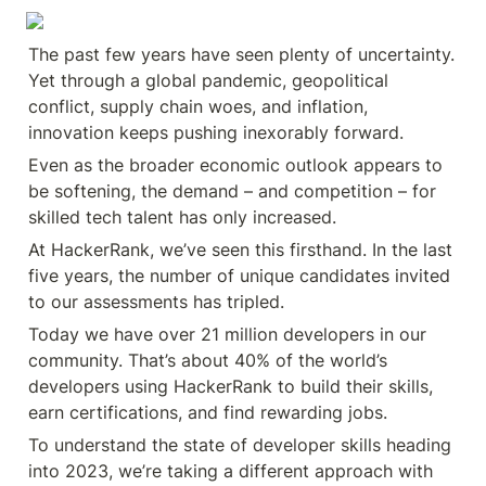
The past few years have seen plenty of uncertainty. 
Yet through a global pandemic, geopolitical 
conflict, supply chain woes, and inflation, 
innovation keeps pushing inexorably forward.
Even as the broader economic outlook appears to 
be softening, the demand – and competition – for 
skilled tech talent has only increased.
At HackerRank, we’ve seen this firsthand. In the last 
five years, the number of unique candidates invited 
to our assessments has tripled.
Today we have over 21 million developers in our 
community. That’s about 40% of the world’s 
developers using HackerRank to build their skills, 
earn certifications, and find rewarding jobs.
To understand the state of developer skills heading 
into 2023, we’re taking a different approach with 