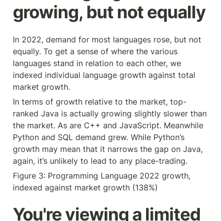
growing, but not equally
In 2022, demand for most languages rose, but not 
equally. To get a sense of where the various 
languages stand in relation to each other, we 
indexed individual language growth against total 
market growth.
In terms of growth relative to the market, top-
ranked Java is actually growing slightly slower than 
the market. As are C++ and JavaScript. Meanwhile 
Python and SQL demand grew. While Python’s 
growth may mean that it narrows the gap on Java, 
again, it’s unlikely to lead to any place-trading.
Figure 3: Programming Language 2022 growth, 
indexed against market growth (138%)
You're viewing a limited 