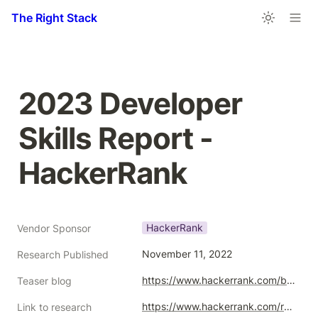
The Right Stack
2023 Developer 
Skills Report - 
HackerRank
HackerRank
Vendor Sponsor
November 11, 2022
Research Published
https://www.hackerrank.com/blog/developer-skills-report-2023/
Teaser blog
https://www.hackerrank.com/research/developer-skills/2023
Link to research