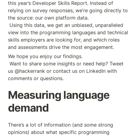
this year’s Developer Skills Report. Instead of 
relying on survey responses, we’re going directly to 
the source: our own platform data.
 Using this data, we get an unbiased, unparalleled 
view into the programming languages and technical 
skills employers are looking for, and which roles 
and assessments drive the most engagement.
We hope you enjoy our findings.
 Want to share some insights or need help? Tweet 
us @hackerrank or contact us on LinkedIn with 
comments or questions.
Measuring language 
demand
There’s a lot of information (and some strong 
opinions) about what specific programming 