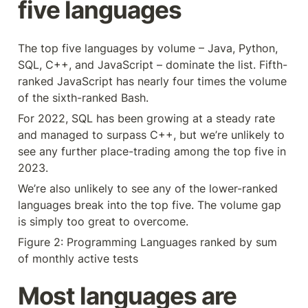
five languages
The top five languages by volume – Java, Python, 
SQL, C++, and JavaScript – dominate the list. Fifth-
ranked JavaScript has nearly four times the volume 
of the sixth-ranked Bash.
For 2022, SQL has been growing at a steady rate 
and managed to surpass C++, but we’re unlikely to 
see any further place-trading among the top five in 
2023.
We’re also unlikely to see any of the lower-ranked 
languages break into the top five. The volume gap 
is simply too great to overcome.
Figure 2: Programming Languages ranked by sum 
of monthly active tests
Most languages are 