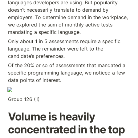
languages developers are using. But popularity 
doesn’t necessarily translate to demand by 
employers. To determine demand in the workplace, 
we explored the sum of monthly active tests 
mandating a specific language.
Only about 1 in 5 assessments require a specific 
language. The remainder were left to the 
candidate’s preferences.
Of the 20% or so of assessments that mandated a 
specific programming language, we noticed a few 
data points of interest.
Group 126 (1)
Volume is heavily 
concentrated in the top 