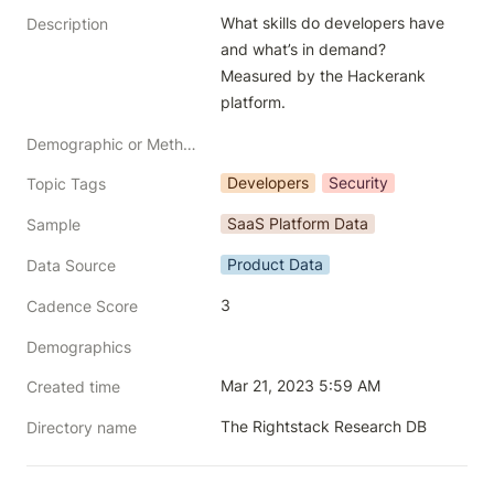
What skills do developers have 
Description
and what’s in demand? 
Measured by the Hackerank 
platform. 
Demographic or Methodology comments
Developers
Security
Topic Tags
SaaS Platform Data
Sample
Product Data
Data Source
3
Cadence Score
Demographics
Mar 21, 2023 5:59 AM
Created time
The Rightstack Research DB
Directory name