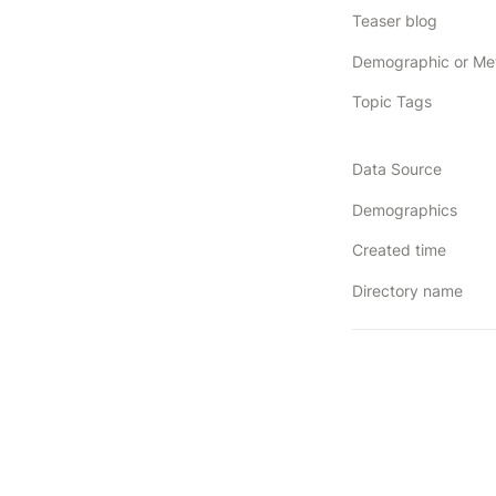
Teaser blog
Topic Tags
Data Source
Demographics
Created time
Directory name