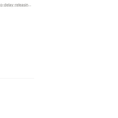
https://blog.opensource.org/a-historic-view-of-the-practice-to-delay-releasing-open-source-software-osis-report/