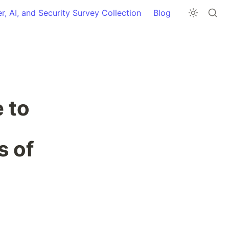
r, AI, and Security Survey Collection
Blog
 to 
 of 