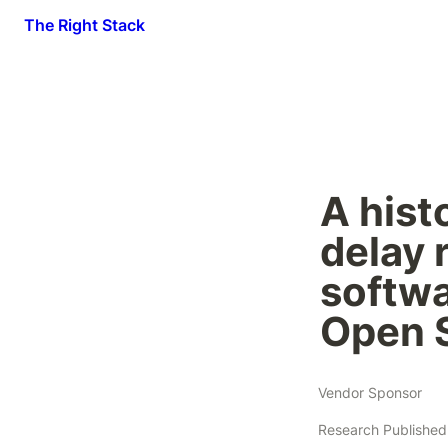
The Right Stack
A histo
delay 
softwa
Open 
Vendor Sponsor
Research Published