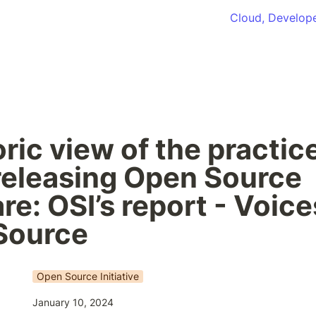
Cloud, Develope
ric view of the practice
releasing Open Source 
re: OSI’s report - Voices
Source
Open Source Initiative
January 10, 2024