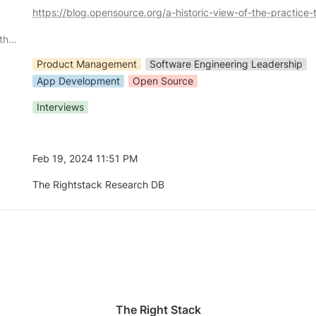
Demographic or Methodology comments
Product Management
Software Engineering Leadership
App Development
Open Source
Interviews
Feb 19, 2024 11:51 PM
The Rightstack Research DB
The Right Stack