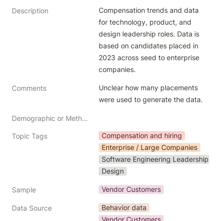
Compensation trends and data 
Description
for technology, product, and 
design leadership roles. Data is 
based on candidates placed in 
2023 across seed to enterprise 
companies. 
Unclear how many placements 
Comments
were used to generate the data. 
Demographic or Methodology comments
Compensation and hiring
Topic Tags
Enterprise / Large Companies
Software Engineering Leadership
Design
Vendor Customers
Sample
Behavior data
Data Source
Vendor Customers