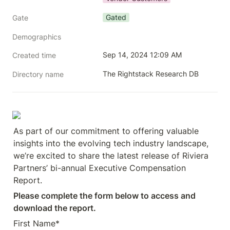
Gated
Gate
Demographics
Sep 14, 2024 12:09 AM
Created time
The Rightstack Research DB
Directory name
As part of our commitment to offering valuable 
insights into the evolving tech industry landscape, 
we’re excited to share the latest release of Riviera 
Partners’ bi-annual Executive Compensation 
Report.
Please complete the form below to access and 
download the report.
First Name*