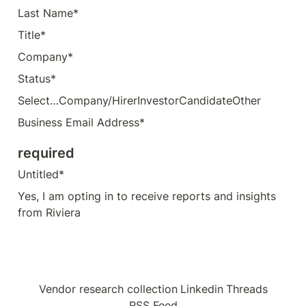
Last Name*
Title*
Company*
Status*
Select…Company/HirerInvestorCandidateOther
Business Email Address*
required
Untitled*
Yes, I am opting in to receive reports and insights 
from Riviera
Vendor research collection
Linkedin
Threads
RSS Feed