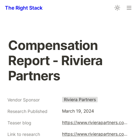
The Right Stack
Compensation 
Report - Riviera 
Partners
Riviera Partners
Vendor Sponsor
March 19, 2024
Research Published
https://www.rivierapartners.com/wp-content/uploads/2024/03/Executive-Compensation-Report_US.pdf
Teaser blog
https://www.rivierapartners.com/compensation-report/
Link to research