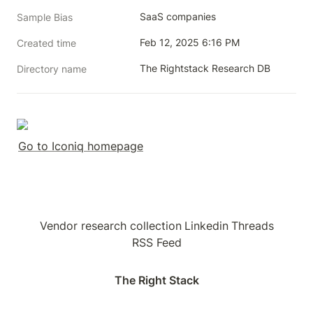
SaaS companies
Sample Bias
Feb 12, 2025 6:16 PM
Created time
The Rightstack Research DB
Directory name
Go to Iconiq homepage
Vendor research collection
Linkedin
Threads
RSS Feed
The Right Stack