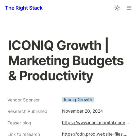
The Right Stack
ICONIQ Growth | 
Marketing Budgets 
& Productivity
Iconiq Growth
Vendor Sponsor
November 20, 2024
Research Published
https://www.iconiqcapital.com/growth/insights/marketing-budgets-and-productivity
Teaser blog
https://cdn.prod.website-files.com/65e1d7fb19a3e64b5c36fb38/6744b0f26b94f52d0e4ddf08_ICONIQ_Analytics_and_Insights_Marketing_Budgets_and_Productivity_2024-11-25.pdf
Link to research