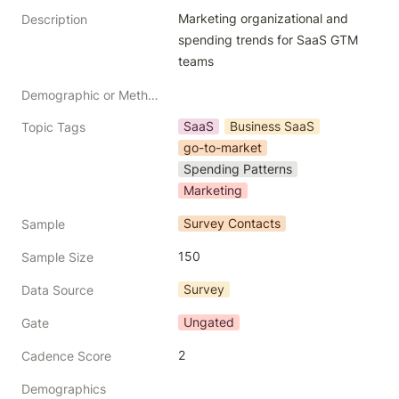
Marketing organizational and 
Description
spending trends for SaaS GTM 
teams
Demographic or Methodology comments
SaaS
Business SaaS
Topic Tags
go-to-market
Spending Patterns
Marketing
Survey Contacts
Sample
150
Sample Size
Survey
Data Source
Ungated
Gate
2
Cadence Score
Demographics