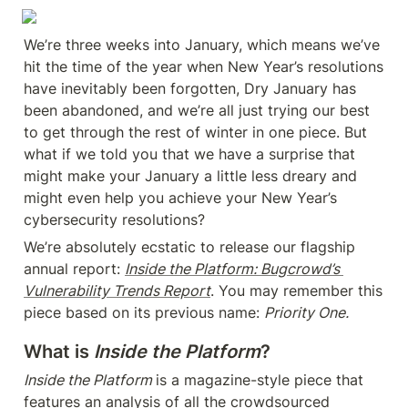
We’re three weeks into January, which means we’ve 
hit the time of the year when New Year’s resolutions 
have inevitably been forgotten, Dry January has 
been abandoned, and we’re all just trying our best 
to get through the rest of winter in one piece. But 
what if we told you that we have a surprise that 
might make your January a little less dreary and 
might even help you achieve your New Year’s 
cybersecurity resolutions?
We’re absolutely ecstatic to release our flagship 
annual report: 
Inside the Platform: Bugcrowd’s 
Vulnerability Trends Report
. You may remember this 
piece based on its previous name: 
Priority One.
What is 
Inside the Platform
?
Inside the Platform 
is a magazine-style piece that 
features an analysis of all the crowdsourced 