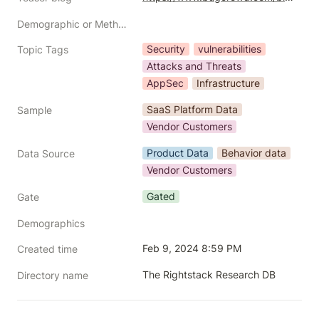
Demographic or Methodology comments
Security
vulnerabilities
Topic Tags
Attacks and Threats
AppSec
Infrastructure
SaaS Platform Data
Sample
Vendor Customers
Product Data
Behavior data
Data Source
Vendor Customers
Gated
Gate
Demographics
Feb 9, 2024 8:59 PM
Created time
The Rightstack Research DB
Directory name