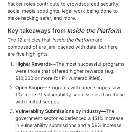
hacker roles contribute to crowdsourced security, 
social media spotlights, legal work being done to 
make hacking safer, and more.
Key takeaways from 
Inside the Platform
The 12 articles that 
Inside the Platform
 are 
composed of are jam-packed with data, but here 
are five highlights:
Higher Rewards—
The most successful programs 
were those that offered higher rewards (e.g., 
$10,000 or more for P1 vulnerabilities).
Open Scope—
Programs with open scopes saw 
10x more P1 vulnerability submissions than those 
with limited scopes.
Vulnerability Submissions by Industry—
The 
government sector experienced a 151% increase 
in vulnerability submissions and a 58% increase 