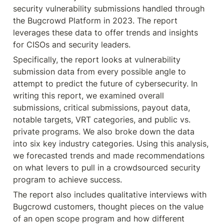
security vulnerability submissions handled through 
the Bugcrowd Platform in 2023. The report 
leverages these data to offer trends and insights 
for CISOs and security leaders.
Specifically, the report looks at vulnerability 
submission data from every possible angle to 
attempt to predict the future of cybersecurity. In 
writing this report, we examined overall 
submissions, critical submissions, payout data, 
notable targets, VRT categories, and public vs. 
private programs. We also broke down the data 
into six key industry categories. Using this analysis, 
we forecasted trends and made recommendations 
on what levers to pull in a crowdsourced security 
program to achieve success.
The report also includes qualitative interviews with 
Bugcrowd customers, thought pieces on the value 
of an open scope program and how different 