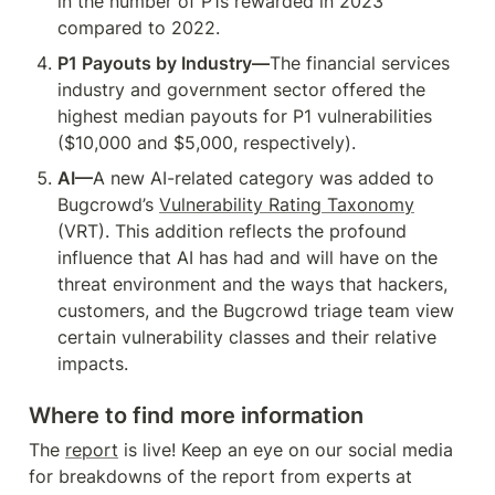
in the number of P1s rewarded in 2023 
compared to 2022.
P1 Payouts by Industry—
The financial services 
industry and government sector offered the 
highest median payouts for P1 vulnerabilities 
($10,000 and $5,000, respectively).
AI—
A new AI-related category was added to 
Bugcrowd’s 
Vulnerability Rating Taxonomy
(VRT). This addition reflects the profound 
influence that AI has had and will have on the 
threat environment and the ways that hackers, 
customers, and the Bugcrowd triage team view 
certain vulnerability classes and their relative 
impacts.
Where to find more information
The 
report
 is live! Keep an eye on our social media 
for breakdowns of the report from experts at 