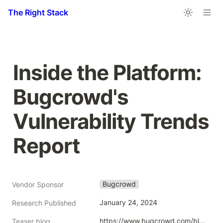
The Right Stack
Inside the Platform: 
Bugcrowd's 
Vulnerability Trends 
Report 
Bugcrowd
Vendor Sponsor
January 24, 2024
Research Published
https://www.bugcrowd.com/blog/inside-the-platform-bugcrowds-vulnerability-trends-report/
Teaser blog