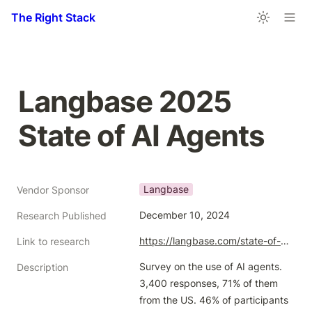
The Right Stack
Langbase 2025 
State of AI Agents
Langbase
Vendor Sponsor
December 10, 2024
Research Published
https://langbase.com/state-of-ai-agents
Link to research
Survey on the use of AI agents. 
Description
3,400 responses, 71% of them 
from the US. 46% of participants 