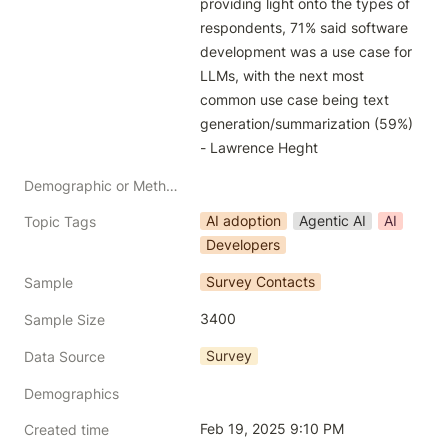
providing light onto the types of 
respondents, 71% said software 
development was a use case for 
LLMs, with the next most 
common use case being text 
generation/summarization (59%) 
- Lawrence Heght 
Demographic or Methodology comments
AI adoption
Agentic AI
AI
Topic Tags
Developers
Survey Contacts
Sample
3400
Sample Size
Survey
Data Source
Demographics
Feb 19, 2025 9:10 PM
Created time