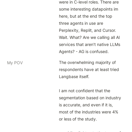
were in C-level roles. There are 
some interesting datapoints im 
here, but at the end the top 
three agents in use are 
Perplexity, Replit, and Cursor. 
Wait. What? Are we calling all AI 
services that aren’t native LLMs 
Agents? - AG is confused.
The overwhelming majority of 
My POV
respondents have at least tried 
Langbase itself.

I am not confident that the 
segmentation based on industry 
is accurate, and even if it is, 
most of the industries were 4% 
or less of the study.
