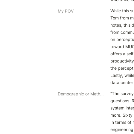
While this s
My POV
Tom from my 
notes, this
from commun
on perceptio
toward MUCH 
offers a sel
productivit
the percepti
Lastly, whi
data center
“The survey
Demographic or Methodology comments
questions. 
system inte
more. Sixty 
In terms of 
engineering,