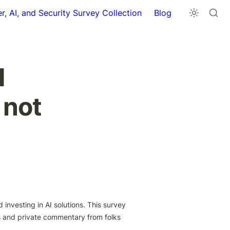
r, AI, and Security Survey Collection
Blog
 
 not
investing in AI solutions. This survey 
 and private commentary from folks 