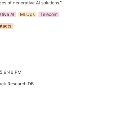
es of generative AI solutions.”
tive AI
MLOps
Telecom
tacts
25 9:46 PM
ack Research DB 