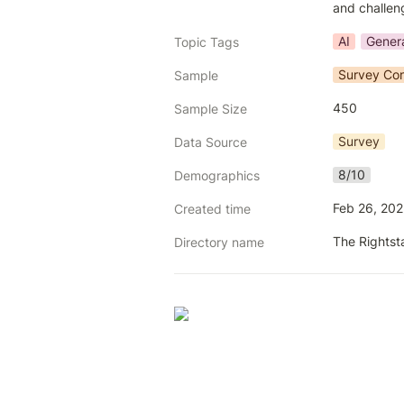
and challeng
AI
Genera
Topic Tags
Survey Con
Sample
450
Sample Size
Survey
Data Source
8/10
Demographics
Feb 26, 20
Created time
The Rightst
Directory name