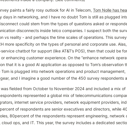
urvey paints a fairly rosy outlook for AI in Telecom, 
Tom Nolle has hea
days in networking, and I have no doubt Tom is still as plugged into
 disconnect could stem from the types of questions asked or responde
ication disconnects inside telco companies. I suspect both the sur
n vs reality - and perhaps the time scales of operations. This survey
more specificity on the types of personal and corporate use. Alas, ev
f-service chatbot for support (like AT&T’s POS), then that could be f
y or enhancing customer experience. On the “enhance network operatio
on that it is a good AI application as opposed to Tom’s observation th
le Tom is plugged into network operations and product management, n
 gear, and I imagine a good number of the 450 survey respondents are
 was fielded from October to November 2024 and included a mix of s
Respondents represented a global mix of telecommunications compani
grators, internet service providers, network equipment providers, in
percent of respondents are senior executives and directors, while 40 
roles, 80percent of the respondents represent engineering, network o
 cloud ops, and IT. This year, the survey includes a dedicated sectio