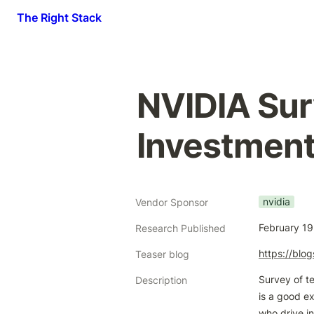
The Right Stack
NVIDIA Sur
Investment
nvidia
Vendor Sponsor
February 19
Research Published
https://blo
Teaser blog
Survey of te
Description
is a good e
who drive i