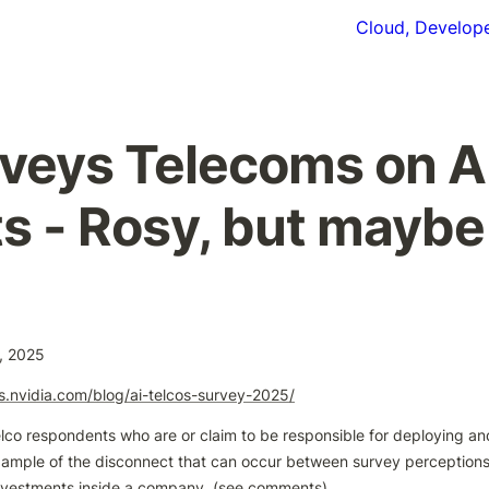
Cloud, Develope
veys Telecoms on AI
s - Rosy, but maybe
, 2025
gs.nvidia.com/blog/ai-telcos-survey-2025/
lco respondents who are or claim to be responsible for deploying and 
xample of the disconnect that can occur between survey perceptions
nvestments inside a company. (see comments)