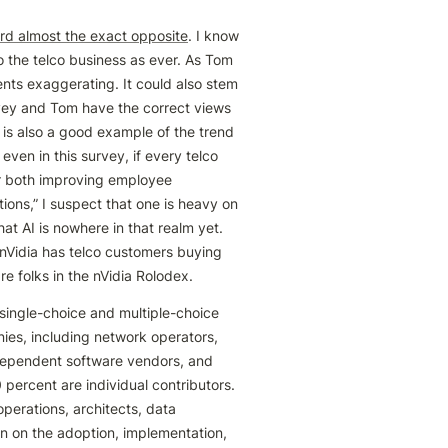
rd almost the exact opposite
. I know 
 the telco business as ever. As Tom 
nts exaggerating. It could also stem 
vey and Tom have the correct views 
 is also a good example of the trend 
en in this survey, if every telco 
or both improving employee 
ns,” I suspect that one is heavy on 
at AI is nowhere in that realm yet. 
Vidia has telco customers buying 
 folks in the nVidia Rolodex.
ingle-choice and multiple-choice 
es, including network operators, 
dependent software vendors, and 
percent are individual contributors. 
perations, architects, data 
n on the adoption, implementation, 