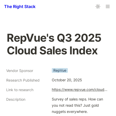
The Right Stack
RepVue's Q3 2025 
Cloud Sales Index
RepVue
Vendor Sponsor
October 20, 2025
Research Published
https://www.repvue.com/cloud-index/2025/Q3
Link to research
Survey of sales reps. How can 
Description
you not read this? Just gold 
nuggets everywhere.