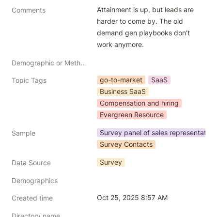
Attainment is up, but leads are 
Comments
harder to come by. The old 
demand gen playbooks don’t 
work anymore.
Demographic or Methodology comments
go-to-market
SaaS
Topic Tags
Business SaaS
Compensation and hiring
Evergreen Resource
Survey panel of sales representative
Sample
Survey Contacts
Survey
Data Source
Demographics
Oct 25, 2025 8:57 AM
Created time
Directory name