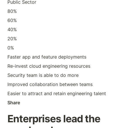
Public Sector
80%
60%
40%
20%
0%
Faster app and feature deployments
Re-invest cloud engineering resources
Security team is able to do more
Improved collaboration between teams
Easier to attract and retain engineering talent
Share
Enterprises lead the 