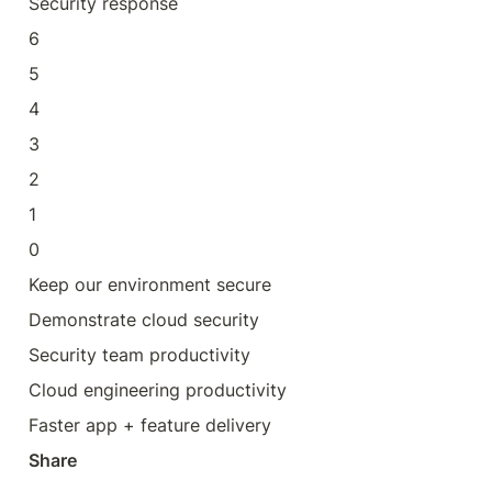
Security response
6
5
4
3
2
1
0
Keep our environment secure
Demonstrate cloud security
Security team productivity
Cloud engineering productivity
Faster app + feature delivery
Share