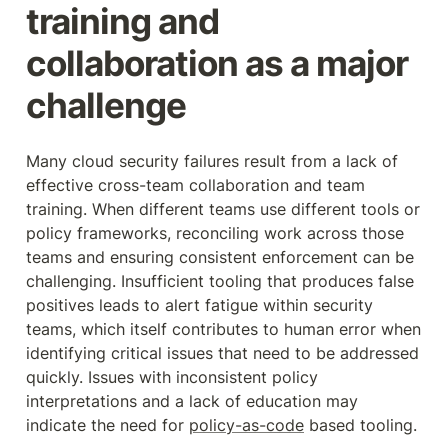
training and 
collaboration as a major 
challenge
Many cloud security failures result from a lack of 
effective cross-team collaboration and team 
training. When different teams use different tools or 
policy frameworks, reconciling work across those 
teams and ensuring consistent enforcement can be 
challenging. Insufficient tooling that produces false 
positives leads to alert fatigue within security 
teams, which itself contributes to human error when 
identifying critical issues that need to be addressed 
quickly. Issues with inconsistent policy 
interpretations and a lack of education may 
indicate the need for 
policy-as-code
 based tooling.