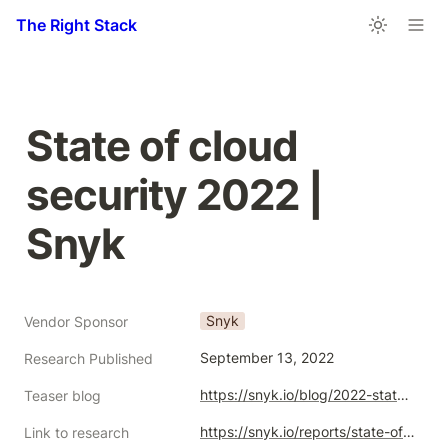
The Right Stack
State of cloud 
security 2022 | 
Snyk
Snyk
Vendor Sponsor
September 13, 2022
Research Published
https://snyk.io/blog/2022-state-of-cloud-security-report/
Teaser blog
https://snyk.io/reports/state-of-cloud-security/
Link to research