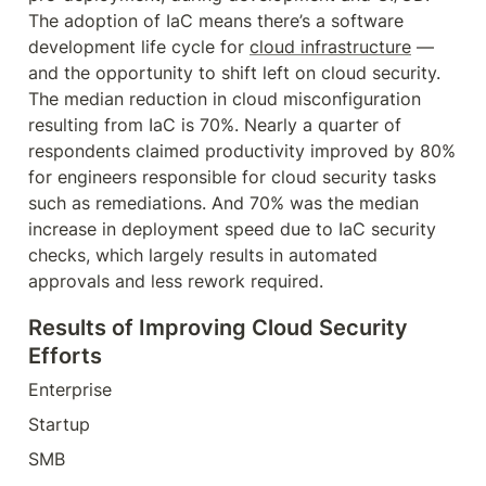
The adoption of IaC means there’s a software 
development life cycle for 
cloud infrastructure
 — 
and the opportunity to shift left on cloud security. 
The median reduction in cloud misconfiguration 
resulting from IaC is 70%. Nearly a quarter of 
respondents claimed productivity improved by 80% 
for engineers responsible for cloud security tasks 
such as remediations. And 70% was the median 
increase in deployment speed due to IaC security 
checks, which largely results in automated 
approvals and less rework required.
Results of Improving Cloud Security 
Efforts
Enterprise
Startup
SMB