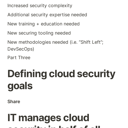
Increased security complexity
Additional security expertise needed
New training + education needed
New securing tooling needed
New methodologies needed (i.e. “Shift Left”; 
DevSecOps)
Part Three
Defining cloud security 
goals
Share
IT manages cloud 