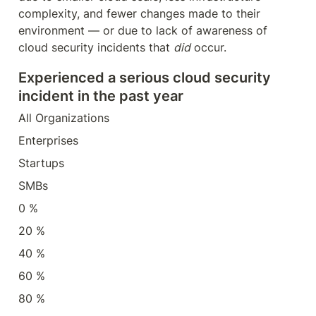
complexity, and fewer changes made to their 
environment — or due to lack of awareness of 
cloud security incidents that 
did
 occur.
Experienced a serious cloud security 
incident in the past year
All Organizations
Enterprises
Startups
SMBs
0 %
20 %
40 %
60 %
80 %