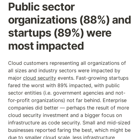
Public sector 
organizations (88%) and 
startups (89%) were 
most impacted
Cloud customers representing all organizations of 
all sizes and industry sectors were impacted by 
major 
cloud security
 events. Fast-growing startups 
fared the worst with 89% impacted, with public 
sector entities (i.e. government agencies and not-
for-profit organizations) not far behind. Enterprise 
companies did better — perhaps the result of more 
cloud security investment and a bigger focus on 
infrastructure as code security. Small and mid-sized 
businesses reported faring the best, which might be 
due to smaller cloud scale, less infrastructure 