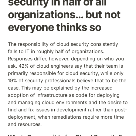
security in half of all 
organizations… but not 
everyone thinks so
The responsibility of cloud security consistently 
falls to IT in roughly half of organizations. 
Responses differ, however, depending on who you 
ask. 42% of cloud engineers say that their team is 
primarily responsible for cloud security, while only 
19% of security professionals believe that to be the 
case. This may be explained by the increased 
adoption of infrastructure as code for deploying 
and managing cloud environments and the desire to 
find and fix issues in development rather than post-
deployment, when remediations require more time 
and resources.