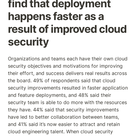
find that deployment 
happens faster as a 
result of improved cloud 
security
Organizations and teams each have their own cloud 
security objectives and motivations for improving 
their effort, and success delivers real results across 
the board. 49% of respondents said that cloud 
security improvements resulted in faster application 
and feature deployments, and 48% said their 
security team is able to do more with the resources 
they have. 44% said that security improvements 
have led to better collaboration between teams, 
and 41% said it’s now easier to attract and retain 
cloud engineering talent. When cloud security 