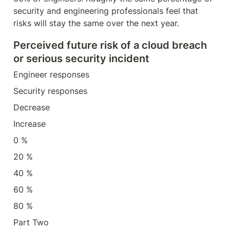
security and engineering professionals feel that 
risks will stay the same over the next year.
Perceived future risk of a cloud breach 
or serious security incident
Engineer responses
Security responses
Decrease
Increase
0 %
20 %
40 %
60 %
80 %
Part Two