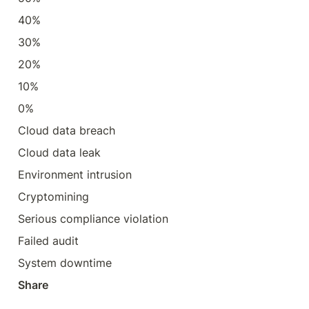
40%
30%
20%
10%
0%
Cloud data breach
Cloud data leak
Environment intrusion
Cryptomining
Serious compliance violation
Failed audit
System downtime
Share