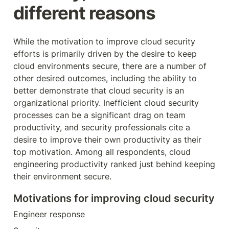
different reasons
While the motivation to improve cloud security 
efforts is primarily driven by the desire to keep 
cloud environments secure, there are a number of 
other desired outcomes, including the ability to 
better demonstrate that cloud security is an 
organizational priority. Inefficient cloud security 
processes can be a significant drag on team 
productivity, and security professionals cite a 
desire to improve their own productivity as their 
top motivation. Among all respondents, cloud 
engineering productivity ranked just behind keeping 
their environment secure.
Motivations for improving cloud security
Engineer response