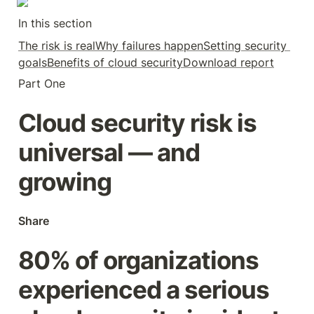
In this section
The risk is real
Why failures happen
Setting security 
goals
Benefits of cloud security
Download report
Part One
Cloud security risk is 
universal — and 
growing
Share
80% of organizations 
experienced a serious 