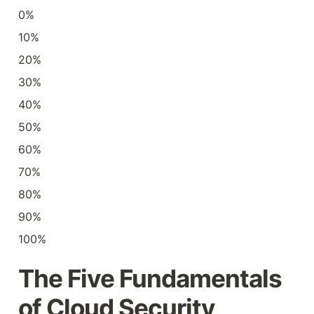
0%
10%
20%
30%
40%
50%
60%
70%
80%
90%
100%
The Five Fundamentals 
of Cloud Security