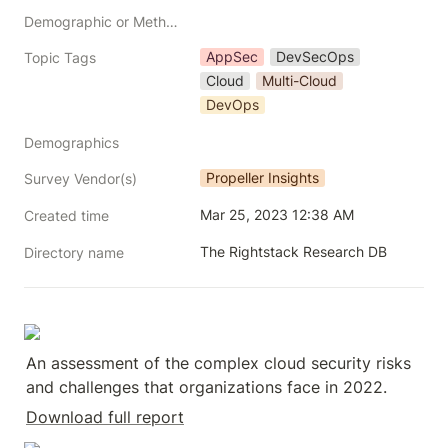
Demographic or Methodology comments
AppSec
DevSecOps
Topic Tags
Cloud
Multi-Cloud
DevOps
Demographics
Propeller Insights
Survey Vendor(s)
Mar 25, 2023 12:38 AM
Created time
The Rightstack Research DB
Directory name
An assessment of the complex cloud security risks 
and challenges that organizations face in 2022.
Download full report