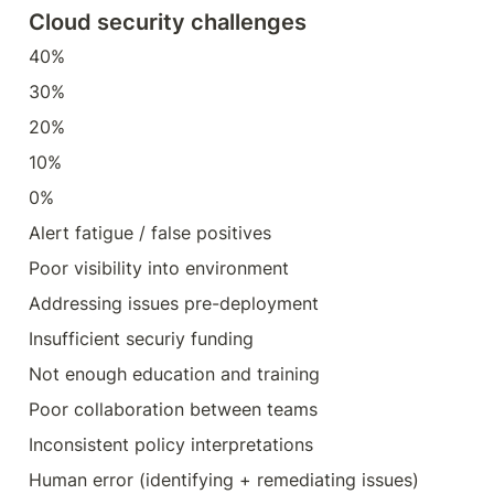
Cloud security challenges
40%
30%
20%
10%
0%
Alert fatigue / false positives
Poor visibility into environment
Addressing issues pre-deployment
Insufficient securiy funding
Not enough education and training
Poor collaboration between teams
Inconsistent policy interpretations
Human error (identifying + remediating issues)