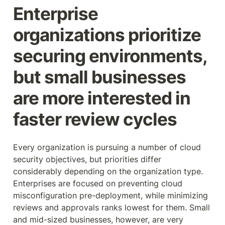
Enterprise 
organizations prioritize 
securing environments, 
but small businesses 
are more interested in 
faster review cycles
Every organization is pursuing a number of cloud 
security objectives, but priorities differ 
considerably depending on the organization type. 
Enterprises are focused on preventing cloud 
misconfiguration pre-deployment, while minimizing 
reviews and approvals ranks lowest for them. Small 
and mid-sized businesses, however, are very 