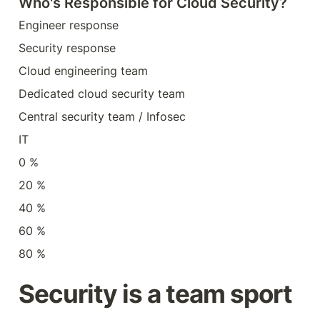
Who's Responsible for Cloud Security?
Engineer response
Security response
Cloud engineering team
Dedicated cloud security team
Central security team / Infosec
IT
0 %
20 %
40 %
60 %
80 %
Security is a team sport