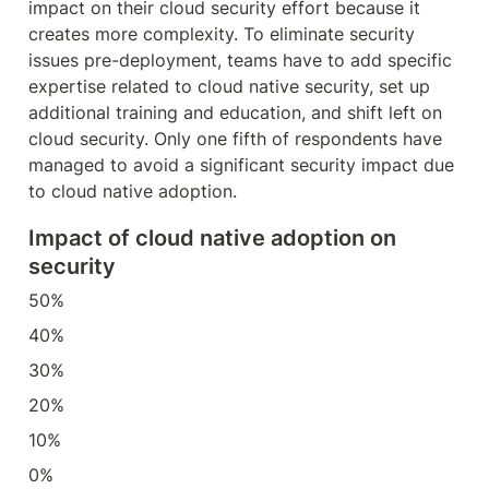
impact on their cloud security effort because it 
creates more complexity. To eliminate security 
issues pre-deployment, teams have to add specific 
expertise related to cloud native security, set up 
additional training and education, and shift left on 
cloud security. Only one fifth of respondents have 
managed to avoid a significant security impact due 
to cloud native adoption.
Impact of cloud native adoption on 
security
50%
40%
30%
20%
10%
0%