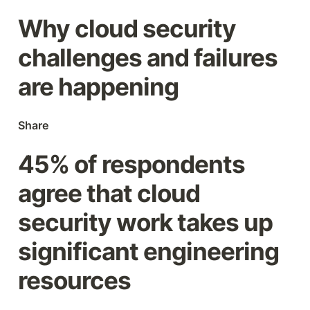
Why cloud security 
challenges and failures 
are happening
Share
45% of respondents 
agree that cloud 
security work takes up 
significant engineering 
resources