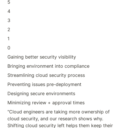
5
4
3
2
1
0
Gaining better security visibility
Bringing environment into compliance
Streamlining cloud security process
Preventing issues pre-deployment
Designing secure environments
Minimizing review + approval times
"Cloud engineers are taking more ownership of 
cloud security, and our research shows why. 
Shifting cloud security left helps them keep their 