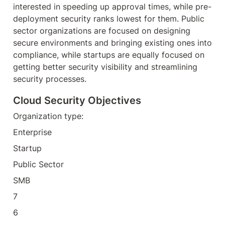
interested in speeding up approval times, while pre-
deployment security ranks lowest for them. Public 
sector organizations are focused on designing 
secure environments and bringing existing ones into 
compliance, while startups are equally focused on 
getting better security visibility and streamlining 
security processes.
Cloud Security Objectives
Organization type:
Enterprise
Startup
Public Sector
SMB
7
6