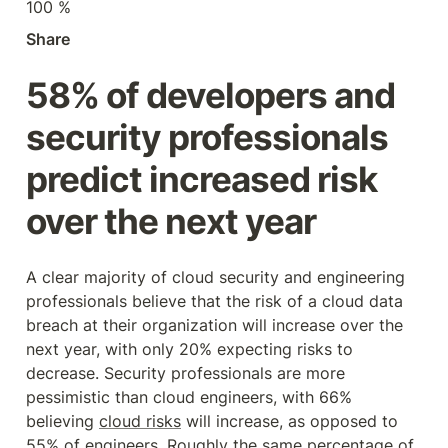
100 %
Share
58% of developers and 
security professionals 
predict increased risk 
over the next year
A clear majority of cloud security and engineering 
professionals believe that the risk of a cloud data 
breach at their organization will increase over the 
next year, with only 20% expecting risks to 
decrease. Security professionals are more 
pessimistic than cloud engineers, with 66% 
believing 
cloud risks
 will increase, as opposed to 
55% of engineers. Roughly the same percentage of 