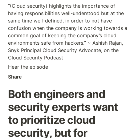
“(Cloud security) highlights the importance of 
having responsibilities well-understood but at the 
same time well-defined, in order to not have 
confusion when the company is working towards a 
common goal of keeping the company’s cloud 
environments safe from hackers.” ~ Ashish Rajan, 
Snyk Principal Cloud Security Advocate, on the 
Cloud Security Podcast
Hear the episode
Share
Both engineers and 
security experts want 
to prioritize cloud 
security, but for 