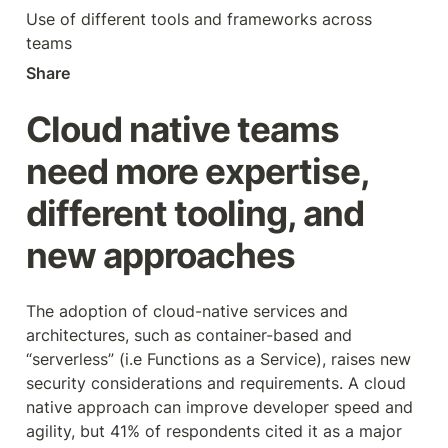
Use of different tools and frameworks across 
teams
Share
Cloud native teams 
need more expertise, 
different tooling, and 
new approaches
The adoption of cloud-native services and 
architectures, such as container-based and 
“serverless” (i.e Functions as a Service), raises new 
security considerations and requirements. A cloud 
native approach can improve developer speed and 
agility, but 41% of respondents cited it as a major 