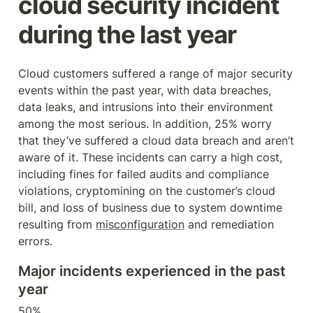
cloud security incident 
during the last year
Cloud customers suffered a range of major security 
events within the past year, with data breaches, 
data leaks, and intrusions into their environment 
among the most serious. In addition, 25% worry 
that they’ve suffered a cloud data breach and aren’t 
aware of it. These incidents can carry a high cost, 
including fines for failed audits and compliance 
violations, cryptomining on the customer’s cloud 
bill, and loss of business due to system downtime 
resulting from 
misconfiguration
 and remediation 
errors.
Major incidents experienced in the past 
year
50%