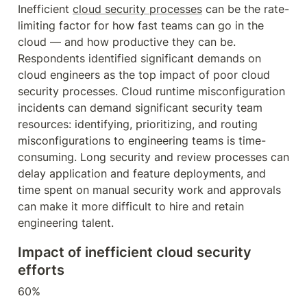
Inefficient 
cloud security processes
 can be the rate-
limiting factor for how fast teams can go in the 
cloud — and how productive they can be. 
Respondents identified significant demands on 
cloud engineers as the top impact of poor cloud 
security processes. Cloud runtime misconfiguration 
incidents can demand significant security team 
resources: identifying, prioritizing, and routing 
misconfigurations to engineering teams is time-
consuming. Long security and review processes can 
delay application and feature deployments, and 
time spent on manual security work and approvals 
can make it more difficult to hire and retain 
engineering talent.
Impact of inefficient cloud security 
efforts
60%