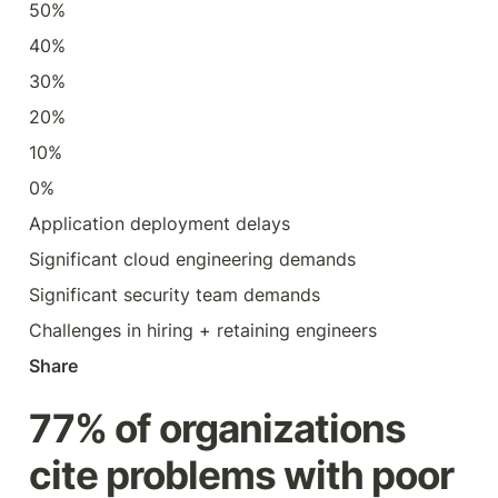
50%
40%
30%
20%
10%
0%
Application deployment delays
Significant cloud engineering demands
Significant security team demands
Challenges in hiring + retaining engineers
Share
77% of organizations 
cite problems with poor 