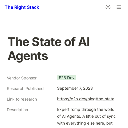
The Right Stack
The State of AI 
Agents
E2B Dev
Vendor Sponsor
September 7, 2023
Research Published
https://e2b.dev/blog/the-state-of-ai-agents-reliability-sdks-benchmarking-and-market-trends
Link to research
Expert romp through the world 
Description
of AI Agents. A little out of sync 
with everything else here, but 