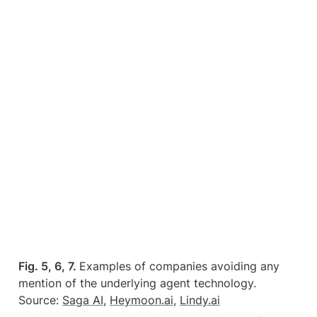
Fig. 5, 6, 7. 
Examples of companies avoiding any 
mention of the underlying agent technology. 
Source: 
Saga AI
, 
Heymoon.ai
, 
Lindy.ai