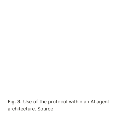
Fig. 3.
 Use of the protocol within an AI agent 
architecture. 
Source