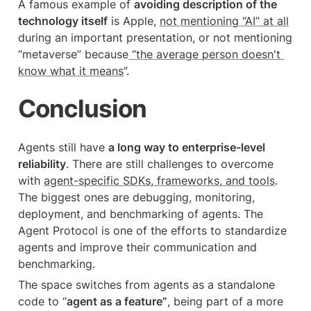
A famous example of 
avoiding description of the 
technology itself
 is Apple, 
not mentioning “AI” at all
during an important presentation, or not mentioning 
“metaverse” because
 “the average person doesn't 
know what it means
”.
Conclusion
Agents still have 
a long way to enterprise-level 
reliability
. There are still challenges to overcome 
with 
agent-specific SDKs, frameworks, and tools
. 
The biggest ones are debugging, monitoring, 
deployment, and benchmarking of agents. The 
Agent Protocol is one of the efforts to standardize 
agents and improve their communication and 
benchmarking.
The space switches from agents as a standalone 
code to “
agent as a feature”
, being part of a more 