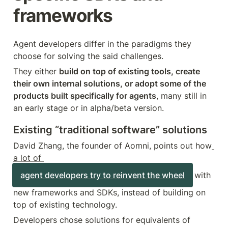
frameworks
Agent developers differ in the paradigms they 
choose for solving the said challenges.
They either 
build on top of existing tools, create 
their own internal solutions, or adopt some of the 
products built specifically for agents
, many still in 
an early stage or in alpha/beta version.
Existing “traditional software” solutions
David Zhang, the founder of Aomni, points out how
a lot of 
agent developers try to reinvent the wheel
 with 
new frameworks and SDKs, instead of building on 
top of existing technology.
Developers chose solutions for equivalents of 