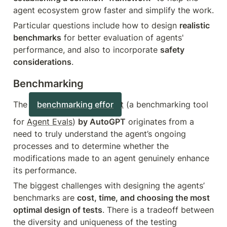
agent ecosystem grow faster and simplify the work.
Particular questions include how to design 
realistic 
benchmarks
 for better evaluation of agents' 
performance, and also to incorporate 
safety 
considerations
.
Benchmarking
The 
benchmarking effor
t
 (a benchmarking tool 
for 
Agent Evals
) 
by AutoGPT
 originates from a 
need to truly understand the agent’s ongoing 
processes and to determine whether the 
modifications made to an agent genuinely enhance 
its performance.
The biggest challenges with designing the agents’ 
benchmarks are 
cost, time, and choosing the most 
optimal design of tests
. There is a tradeoff between 
the diversity and uniqueness of the testing 