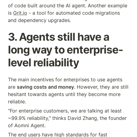
of code built around the AI agent. Another example 
is 
Grit.io
 - a tool for automated code migrations 
and dependency upgrades.
3. Agents still have a 
long way to enterprise-
level reliability
The main incentives for enterprises to use agents 
are 
saving costs and money
. However, they are still 
hesitant towards agents until they become more 
reliable.
“For enterprise customers, we are talking at least 
~99.9% reliability," thinks David Zhang, the founder 
of Aomni Agent.
The end users have high standards for fast 