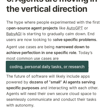
the vertical direction
The hype where people experimented with the first 
o
pen-source agent projects
 like 
AutoGPT
 or 
BabyAGI
 is starting to gradually calm down. End 
users are now looking to s
olve specific problems
.
Agent use cases are being 
narrowed down to 
achieve perfection in one specific role
. Today’s 
most common use cases are 
coding, personal daily tasks, or research
.
The future of software will likely include apps 
powered by 
dozens of “small” AI agents serving 
specific purposes
 and interacting with each other. 
Agents will need their own secure cloud space to 
seamlessly communicate and conduct their tasks 
with autonomy.