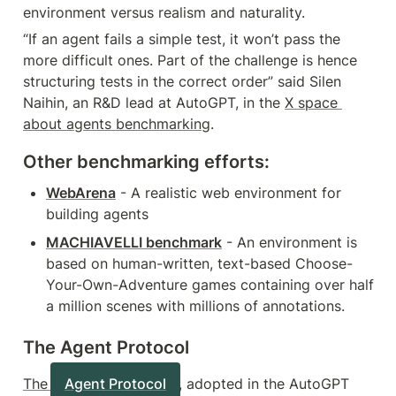
environment versus realism and naturality.
“If an agent fails a simple test, it won’t pass the 
more difficult ones. Part of the challenge is hence 
structuring tests in the correct order” said Silen 
Naihin, an R&D lead at AutoGPT, in the 
X space 
about agents benchmarking
.
Other benchmarking efforts:
WebArena
 - A realistic web environment for 
building agents
MACHIAVELLI benchmark
 - An environment is 
based on human-written, text-based Choose-
Your-Own-Adventure games containing over half 
a million scenes with millions of annotations.
The Agent Protocol
The 
Agent Protocol
, adopted in the AutoGPT 