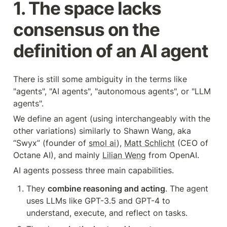
1. The space lacks 
consensus on the 
definition of an AI agent
There is still some ambiguity in the terms like 
"agents", "AI agents", "autonomous agents", or "LLM 
agents".
We define an agent (using interchangeably with the 
other variations) similarly to Shawn Wang, aka 
“Swyx” (founder of 
smol ai
), 
Matt Schlicht
 (CEO of 
Octane AI), and mainly 
Lilian Weng
 from OpenAI.
AI agents possess three main capabilities.
They 
combine reasoning and acting
. The agent 
uses LLMs like GPT-3.5 and GPT-4 to 
understand, execute, and reflect on tasks.