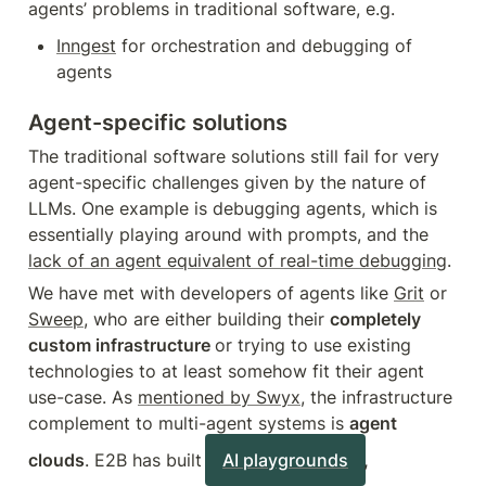
agents’ problems in traditional software, e.g.
Inngest
 for orchestration and debugging of 
agents
Agent-specific solutions
The traditional software solutions still fail for very 
agent-specific challenges given by the nature of 
LLMs. One example is debugging agents, which is 
essentially playing around with prompts, and the 
lack of an agent equivalent of real-time debugging
.
We have met with developers of agents like 
Grit
 or 
Sweep
, who are either building their 
completely 
custom infrastructure 
or trying to use existing 
technologies to at least somehow fit their agent 
use-case. As 
mentioned by Swyx
, the infrastructure 
complement to multi-agent systems is 
agent 
clouds
. E2B has built 
AI playgrounds
, 