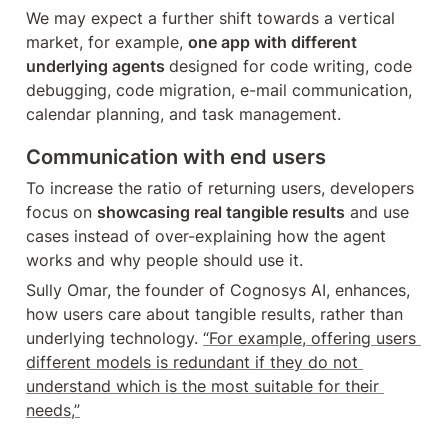
We may expect a further shift towards a vertical 
market, for example, 
one app with different 
underlying agents 
designed for code writing, code 
debugging, code migration, e-mail communication, 
calendar planning, and task management.
Communication with end users
To increase the ratio of returning users, developers 
focus on 
showcasing real tangible results
 and use 
cases instead of over-explaining how the agent 
works and why people should use it.
Sully Omar, the founder of Cognosys AI, enhances, 
how users care about tangible results, rather than 
underlying technology. 
“For example, offering users 
different models is redundant if they do not 
understand which is the most suitable for their 
needs,”