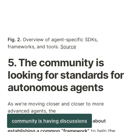
Fig. 2. 
Overview of agent-specific SDKs, 
frameworks, and tools. 
Source
5. The community is 
looking for standards for 
autonomous agents
As we're moving closer and closer to more 
advanced agents, the 
community is having discussions
 about 
establishing a common “framework”
 to help the 