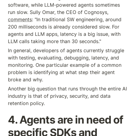
software, while LLM-powered agents sometimes 
run slow. Sully Omar, the CEO of Cognosys, 
comments
: "In traditional SW engineering, around 
200 milliseconds is already considered slow. For 
agents and LLM apps, latency is a big issue, with 
LLM calls taking more than 30 seconds."
In general, developers of agents currently struggle 
with testing, evaluating, debugging, latency, and 
monitoring. One particular example of a common 
problem is identifying at what step their agent 
broke and why.
Another big question that runs through the entire AI 
industry is that of privacy, security, and data 
retention policy.
4. Agents are in need of 
specific SDKs and 