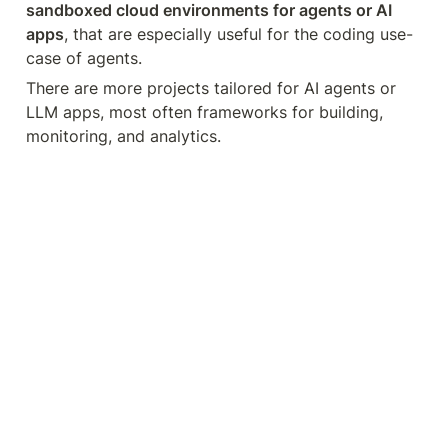
sandboxed cloud environments for agents or AI 
apps
, that are especially useful for the coding use-
case of agents.
There are more projects tailored for AI agents or 
LLM apps, most often frameworks for building, 
monitoring, and analytics.