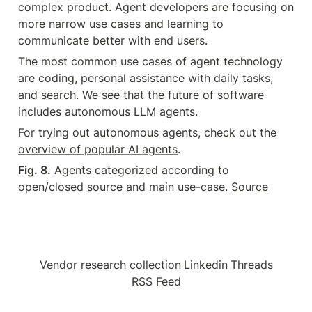
complex product. Agent developers are focusing on 
more narrow use cases and learning to 
communicate better with end users.
The most common use cases of agent technology 
are coding, personal assistance with daily tasks, 
and search. We see that the future of software 
includes autonomous LLM agents.
For trying out autonomous agents, check out the 
overview of popular AI agents
.
Fig. 8.
 Agents categorized according to 
open/closed source and main use-case. 
Source
Vendor research collection
Linkedin
Threads
RSS Feed