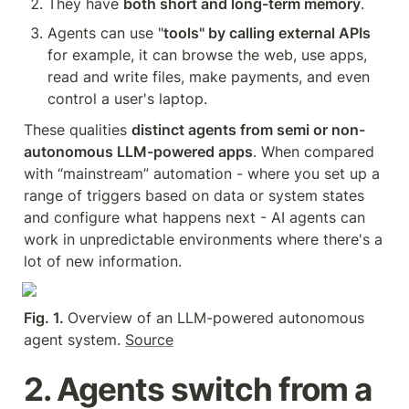
They have 
both short and long-term memory
.
Agents can use "
tools" by calling external APIs 
for example, it can browse the web, use apps, 
read and write files, make payments, and even 
control a user's laptop.
These qualities 
distinct agents from semi or non-
autonomous LLM-powered apps
. When compared 
with “mainstream” automation - where you set up a 
range of triggers based on data or system states 
and configure what happens next - AI agents can 
work in unpredictable environments where there's a 
lot of new information.
Fig. 1. 
Overview of an LLM-powered autonomous 
agent system. 
Source
2. Agents switch from a 