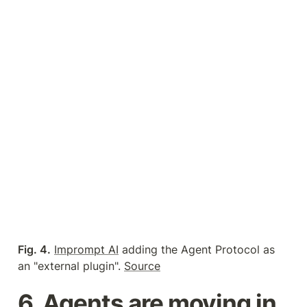
Fig. 4.
Imprompt AI
 adding the Agent Protocol as 
an "external plugin". 
Source
6. Agents are moving in 