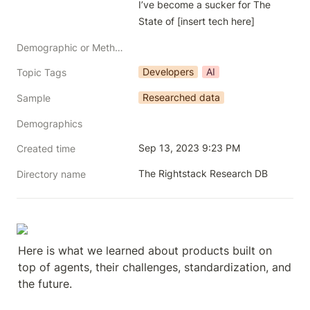
I’ve become a sucker for The 
State of [insert tech here]
Demographic or Methodology comments
Developers
AI
Topic Tags
Researched data
Sample
Demographics
Sep 13, 2023 9:23 PM
Created time
The Rightstack Research DB
Directory name
Here is what we learned about products built on 
top of agents, their challenges, standardization, and 
the future.