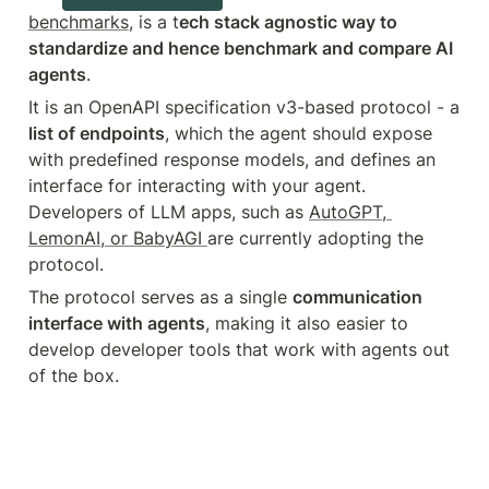
benchmarks
, is a t
ech stack agnostic way to 
standardize and hence benchmark and compare AI 
agents
.
It is an OpenAPI specification v3-based protocol - a 
list of endpoints
, which the agent should expose 
with predefined response models, and defines an 
interface for interacting with your agent. 
Developers of LLM apps, such as 
AutoGPT, 
LemonAI, or BabyAGI 
are currently adopting the 
protocol.
The protocol serves as a single 
communication 
interface with agents
, making it also easier to 
develop developer tools that work with agents out 
of the box.