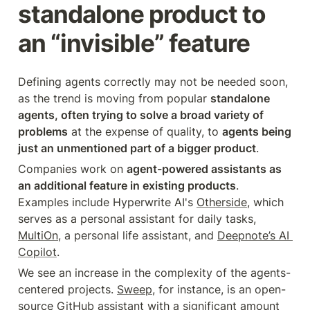
standalone product to 
an “invisible” feature
Defining agents correctly may not be needed soon, 
as the trend is moving from popular 
standalone 
agents, often trying to solve a broad variety of 
problems
 at the expense of quality, to 
agents being 
just an unmentioned part of a bigger product
.
Companies work on 
agent-powered assistants as 
an additional feature in existing products
. 
Examples include Hyperwrite AI's 
Otherside
, which 
serves as a personal assistant for daily tasks, 
MultiOn
, a personal life assistant, and 
Deepnote’s AI 
Copilot
.
We see an increase in the complexity of the agents-
centered projects. 
Sweep
, for instance, is an open-
source GitHub assistant with a significant amount 