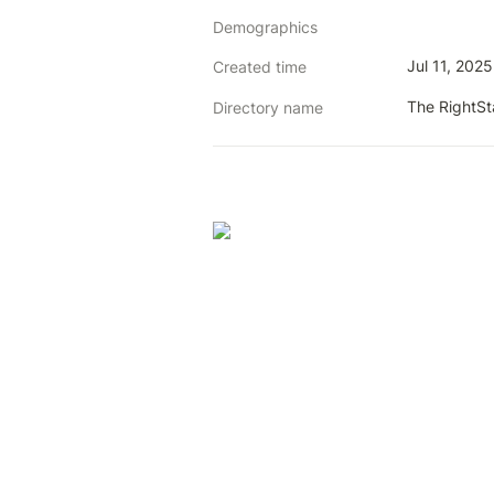
Demographics
Jul 11, 202
Created time
The RightS
Directory name