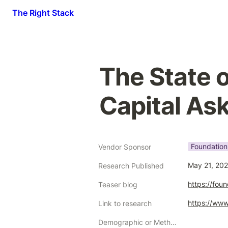
The Right Stack
The State o
Capital As
Foundation
Vendor Sponsor
May 21, 20
Research Published
https://fou
Teaser blog
https://www
Link to research
Demographic or Methodology comments