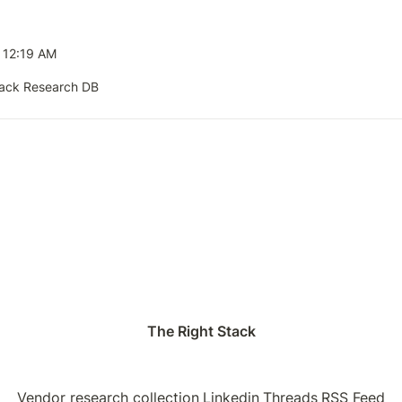
5 12:19 AM
tack Research DB
The Right Stack
Vendor research collection
Linkedin
Threads
RSS Feed