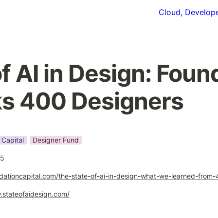
Cloud, Develope
f AI in Design: Found
ks 400 Designers
 Capital
Designer Fund
25
ndationcapital.com/the-state-of-ai-in-design-what-we-learned-from
.stateofaidesign.com/