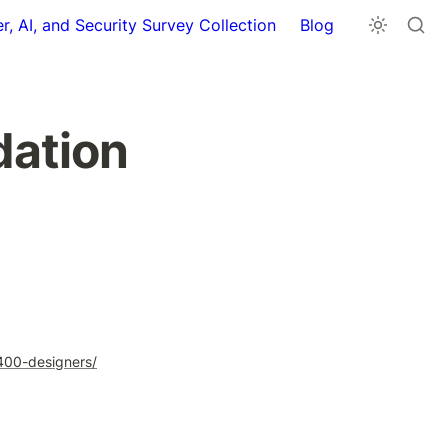
r, AI, and Security Survey Collection
Blog
ation 
-400-designers/