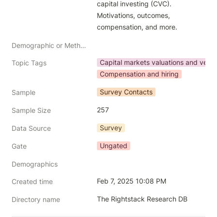
capital investing (CVC). 
Motivations, outcomes, 
compensation, and more.
Demographic or Methodology comments
Capital markets valuations and vent
Topic Tags
Compensation and hiring
Survey Contacts
Sample
257
Sample Size
Survey
Data Source
Ungated
Gate
Demographics
Feb 7, 2025 10:08 PM
Created time
The Rightstack Research DB
Directory name