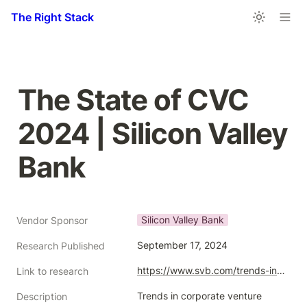
The Right Stack
The State of CVC 
2024 | Silicon Valley 
Bank
Silicon Valley Bank
Vendor Sponsor
September 17, 2024
Research Published
https://www.svb.com/trends-insights/reports/state-of-cvc/
Link to research
Trends in corporate venture 
Description