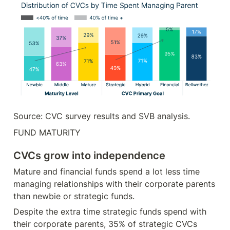
Source: CVC survey results and SVB analysis.
FUND MATURITY
CVCs grow into independence
Mature and financial funds spend a lot less time 
managing relationships with their corporate parents 
than newbie or strategic funds.
Despite the extra time strategic funds spend with 
their corporate parents, 35% of strategic CVCs 