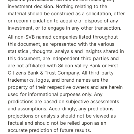
investment decision. Nothing relating to the 
material should be construed as a solicitation, offer 
or recommendation to acquire or dispose of any 
investment, or to engage in any other transaction.
All non-SVB named companies listed throughout 
this document, as represented with the various 
statistical, thoughts, analysis and insights shared in 
this document, are independent third parties and 
are not affiliated with Silicon Valley Bank or First 
Citizens Bank & Trust Company. All third-party 
trademarks, logos, and brand names are the 
property of their respective owners and are herein 
used for informational purposes only. Any 
predictions are based on subjective assessments 
and assumptions. Accordingly, any predictions, 
projections or analysis should not be viewed as 
factual and should not be relied upon as an 
accurate prediction of future results.