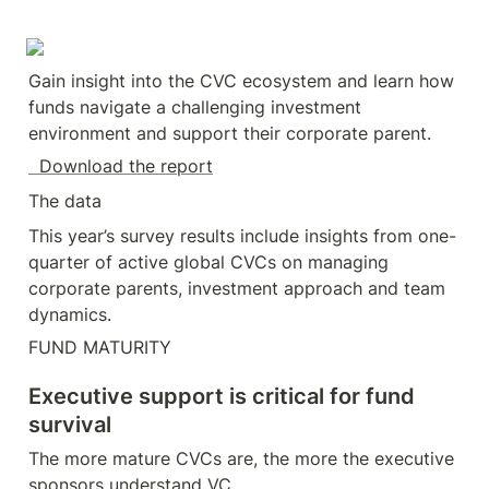
Gain insight into the CVC ecosystem and learn how 
funds navigate a challenging investment 
environment and support their corporate parent.
  Download the report
The data
This year’s survey results include insights from one-
quarter of active global CVCs on managing 
corporate parents, investment approach and team 
dynamics.
FUND MATURITY
Executive support is critical for fund 
survival
The more mature CVCs are, the more the executive 
sponsors understand VC.