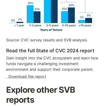
Source: CVC survey results and SVB analysis.
Read the full State of CVC 2024 report
Gain insight into the CVC ecosystem and learn how 
funds navigate a challenging investment 
environment and support their corporate parent.
  Download the report
Explore other SVB 
reports