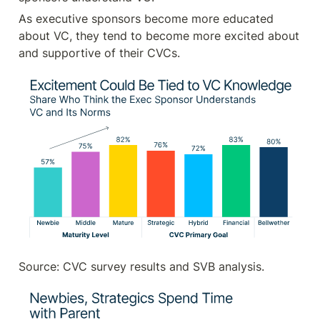
As executive sponsors become more educated 
about VC, they tend to become more excited about 
and supportive of their CVCs.
Source: CVC survey results and SVB analysis.