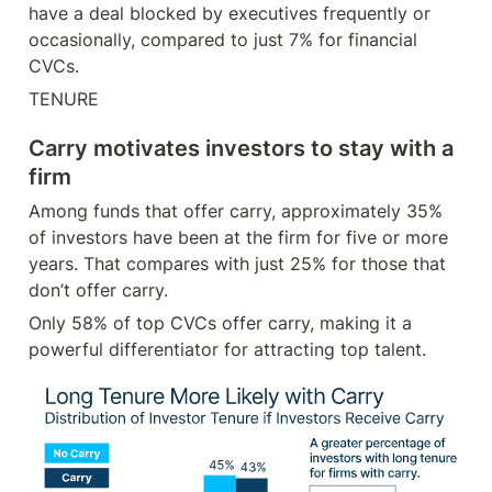
have a deal blocked by executives frequently or 
occasionally, compared to just 7% for financial 
CVCs.
TENURE
Carry motivates investors to stay with a 
firm
Among funds that offer carry, approximately 35% 
of investors have been at the firm for five or more 
years. That compares with just 25% for those that 
don’t offer carry.
Only 58% of top CVCs offer carry, making it a 
powerful differentiator for attracting top talent.