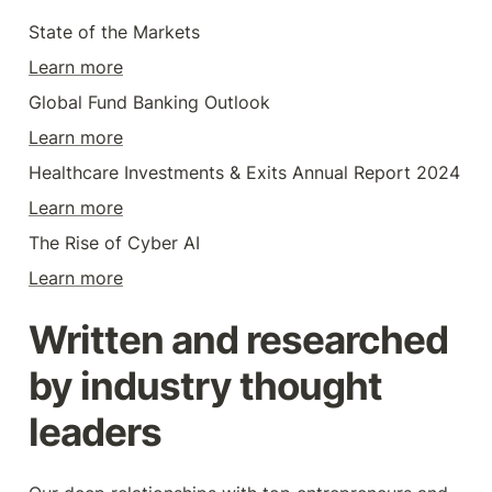
State of the Markets
Learn more
Global Fund Banking Outlook
Learn more
Healthcare Investments & Exits Annual Report 2024
Learn more
The Rise of Cyber AI
Learn more
Written and researched 
by industry thought 
leaders