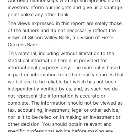
Our deep relationships with top entrepreneurs and 
investors inform our insights and give us a vantage 
point unlike any other bank.
The views expressed in this report are solely those 
of the authors and do not necessarily reflect the 
views of Silicon Valley Bank, a division of First-
Citizens Bank.
This material, including without limitation to the 
statistical information herein, is provided for 
informational purposes only. The material is based 
in part on information from third-party sources that 
we believe to be reliable but which has not been 
independently verified by us, and, as such, we do 
not represent the information is accurate or 
complete. The information should not be viewed as 
tax, accounting, investment, legal or other advice, 
nor is it to be relied on in making an investment or 
other decision. You should obtain relevant and 
specific professional advice before making any 