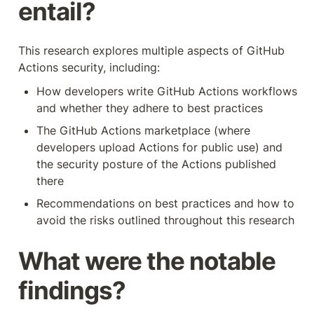
entail?
This research explores multiple aspects of GitHub 
Actions security, including:
How developers write GitHub Actions workflows 
and whether they adhere to best practices
The GitHub Actions marketplace (where 
developers upload Actions for public use) and 
the security posture of the Actions published 
there
Recommendations on best practices and how to 
avoid the risks outlined throughout this research
What were the notable 
findings?