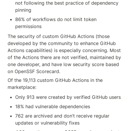
not following the best practice of dependency 
pinning
86% of workflows do not limit token 
permissions
The security of custom GitHub Actions (those 
developed by the community to enhance GitHub 
Actions capabilities) is especially concerning. Most 
of the Actions there are not verified, maintained by 
one developer, and have low security score based 
on OpenSSF Scorecard.
Of the 19,113 custom GitHub Actions in the 
marketplace:
Only 913 were created by verified GitHub users
18% had vulnerable dependencies
762 are archived and don’t receive regular 
updates or vulnerability fixes