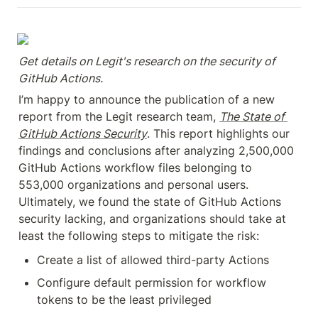
Get details on Legit's research on the security of 
GitHub Actions.
I’m happy to announce the publication of a new 
report from the Legit research team, 
The State of 
GitHub Actions Security
. This report highlights our 
findings and conclusions after analyzing 2,500,000 
GitHub Actions workflow files belonging to 
553,000 organizations and personal users. 
Ultimately, we found the state of GitHub Actions 
security lacking, and organizations should take at 
least the following steps to mitigate the risk:
Create a list of allowed third-party Actions
Configure default permission for workflow 
tokens to be the least privileged