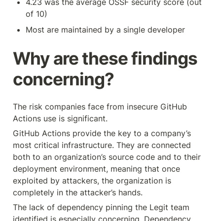
4.23 was the average OSSF security score (out 
of 10)
Most are maintained by a single developer
Why are these findings 
concerning?
The risk companies face from insecure GitHub 
Actions use is significant.
GitHub Actions provide the key to a company’s 
most critical infrastructure. They are connected 
both to an organization’s source code and to their 
deployment environment, meaning that once 
exploited by attackers, the organization is 
completely in the attacker’s hands.
The lack of dependency pinning the Legit team 
identified is especially concerning. Dependency 