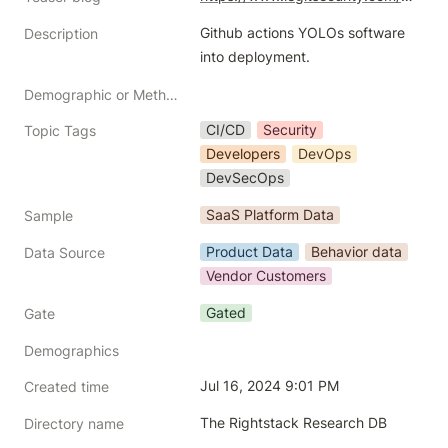
Github actions YOLOs software 
Description
into deployment. 
Demographic or Methodology comments
CI/CD
Security
Topic Tags
Developers
DevOps
DevSecOps
SaaS Platform Data
Sample
Product Data
Behavior data
Data Source
Vendor Customers
Gated
Gate
Demographics
Jul 16, 2024 9:01 PM
Created time
The Rightstack Research DB
Directory name