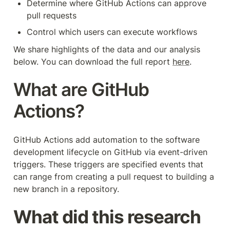
Determine where GitHub Actions can approve 
pull requests
Control which users can execute workflows
We share highlights of the data and our analysis 
below. You can download the full report 
here
.
What are GitHub 
Actions?
GitHub Actions add automation to the software 
development lifecycle on GitHub via event-driven 
triggers. These triggers are specified events that 
can range from creating a pull request to building a 
new branch in a repository.
What did this research 