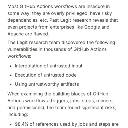
Most GitHub Actions workflows are insecure in 
some way; they are overly privileged, have risky 
dependencies, etc. Past Legit research reveals that 
even projects from enterprises like Google and 
Apache are flawed.
The Legit research team discovered the following 
vulnerabilities in thousands of GitHub Actions 
workflows:
Interpolation of untrusted input
Execution of untrusted code
Using untrustworthy artifacts
When examining the building blocks of GitHub 
Actions workflows (triggers, jobs, steps, runners, 
and permissions), the team found significant risks, 
including:
98.4% of references used by jobs and steps are 