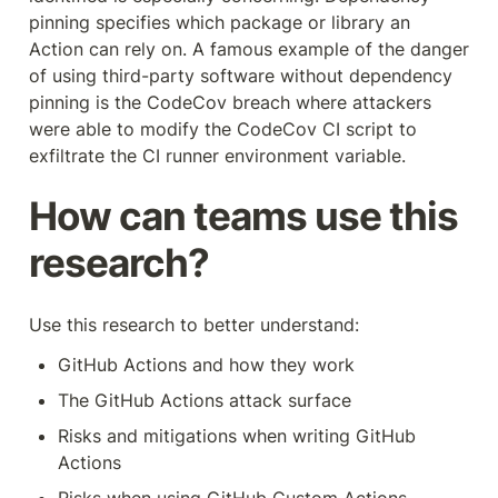
pinning specifies which package or library an 
Action can rely on. A famous example of the danger 
of using third-party software without dependency 
pinning is the CodeCov breach where attackers 
were able to modify the CodeCov CI script to 
exfiltrate the CI runner environment variable.
How can teams use this 
research?
Use this research to better understand:
GitHub Actions and how they work
The GitHub Actions attack surface
Risks and mitigations when writing GitHub 
Actions