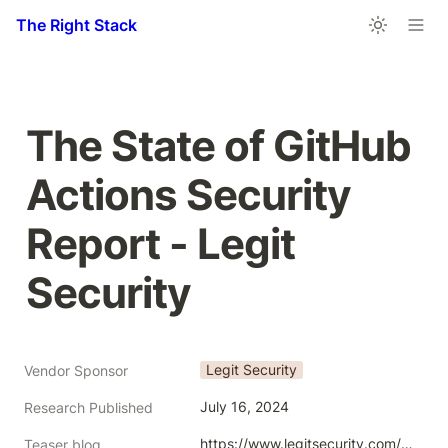
The Right Stack
The State of GitHub 
Actions Security 
Report - Legit 
Security
Legit Security
Vendor Sponsor
July 16, 2024
Research Published
https://www.legitsecurity.com/blog/announcing-the-state-of-github-actions-security-report?utm_source=wrongless_dot_net_tech_survey_collection
Teaser blog