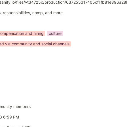
n.sanity.io/files/vt347z5x/production/637255d17405cf1fb81e896a
, responsibilities, comp, and more
ompensation and hiring
culture
ted via community and social channels
munity members
23 6:59 PM