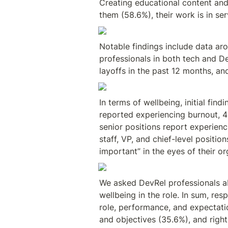
Creating educational content and 
them (58.6%), their work is in se
Notable findings include data ar
professionals in both tech and D
layoffs in the past 12 months, an
In terms of wellbeing, initial fin
reported experiencing burnout, 41
senior positions report experienci
staff, VP, and chief-level positio
important” in the eyes of their 
We asked DevRel professionals ab
wellbeing in the role. In sum, re
role, performance, and expectatio
and objectives (35.6%), and righ