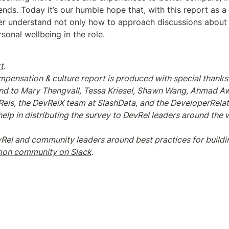
ends. Today it’s our humble hope that, with this report as a
tter understand not only how to approach discussions about
sonal wellbeing in the role.
t
.
pensation & culture report is produced with special thanks 
and to Mary Thengvall, Tessa Kriesel, Shawn Wang, Ahmad Awa
l Reis, the DevRelX team at SlashData, and the DeveloperRela
lp in distributing the survey to DevRel leaders around the wor
Rel and community leaders around best practices for buildi
n community on Slack
.