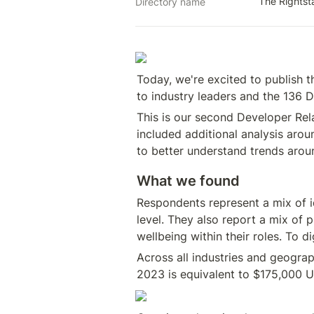
The Rights
Directory name
Today, we're excited to publish t
to industry leaders and the 136 D
This is our second Developer Rela
included additional analysis arou
to better understand trends aroun
What we found
Respondents represent a mix of id
level. They also report a mix of 
wellbeing within their roles. To d
Across all industries and geograp
2023 is equivalent to $175,000 