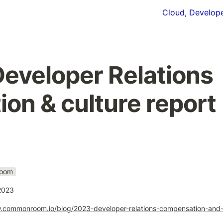
Cloud, Develope
eveloper Relations 
on & culture report
oom
2023
.commonroom.io/blog/2023-developer-relations-compensation-and-c