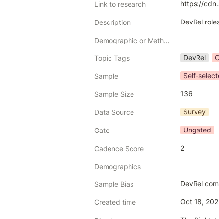
https://cd
Link to research
DevRel roles
Description
Demographic or Methodology comments
DevRel
C
Topic Tags
Self-selec
Sample
136
Sample Size
Survey
Data Source
Ungated
Gate
2
Cadence Score
Demographics
DevRel com
Sample Bias
Oct 18, 20
Created time