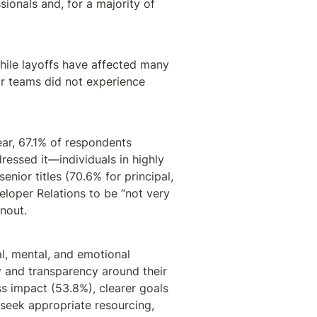
ionals and, for a majority of 
hile layoffs have affected many 
r teams did not experience 
ear, 67.1% of respondents 
essed it—individuals in highly 
nior titles (70.6% for principal, 
eloper Relations to be “not very 
nout.
, mental, and emotional 
y and transparency around their 
s impact (53.8%), clearer goals 
seek appropriate resourcing, 