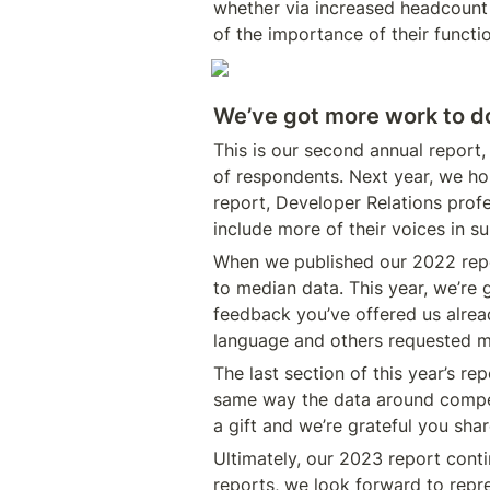
whether via increased headcount (
of the importance of their functi
We’ve got more work to d
This is our second annual report,
of respondents. Next year, we hop
report, Developer Relations profes
include more of their voices in s
When we published our 2022 repor
to median data. This year, we’re 
feedback you’ve offered us alre
language and others requested mo
The last section of this year’s re
same way the data around compens
a gift and we’re grateful you sha
Ultimately, our 2023 report conti
reports, we look forward to repr