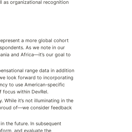
 as organizational recognition 
represent a more global cohort 
spondents. As we note in our 
ania and Africa—it’s our goal to 
nsational range data in addition 
we look forward to incorporating 
cy to use American-specific 
f focus within DevRel.
While it’s not illuminating in the 
 proud of—we consider feedback 
n the future. In subsequent 
form, and evaluate the 