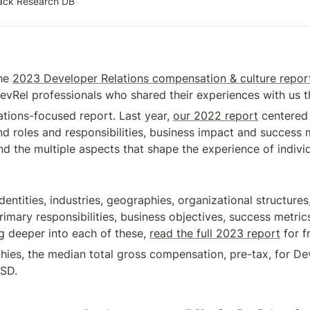
tack Research DB
he 
2023 Developer Relations compensation & culture repor
evRel professionals who shared their experiences with us th
tions-focused report. Last year, 
our 2022 report
 centered
nd roles and responsibilities, business impact and success m
d the multiple aspects that shape the experience of individ
entities, industries, geographies, organizational structures
primary responsibilities, business objectives, success metr
ig deeper into each of these, 
read the full 2023 report
 for f
hies, the median total gross compensation, pre-tax, for Dev
USD.