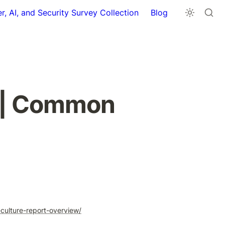
r, AI, and Security Survey Collection
Blog
 | Common 
ulture-report-overview/