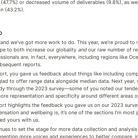
47.7%) or decreased volume of deliverables (9.8%), as well
on (43.2%).
o
 and we’ve got more work to do. This year, we’re proud to 
e to both increase our globality 
and
 our raw number of re
sionals are, in fact, everywhere, including regions like Oce
ubsequent reports.
t, you gave us feedback about things like including compe
glad to offer range data alongside median data. Next year, 
ady through the 2023 survey—some of you noted our tenden
re representation and specificity around different areas o
port highlights the feedback you gave us on our 2023 survey. 
ation and wellbeing is, it’s one of the sections I’m most
red yours with us.
nues to set the stage for more data collection and analysis i
esenting more voices and experiences to better compare, in