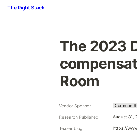
The Right Stack
The 2023 D
compensati
Room
Common R
Vendor Sponsor
August 31, 
Research Published
https://www
Teaser blog