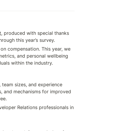
t
, produced with special thanks 
rough this year’s survey.
 on compensation. This year, we 
etrics, and personal wellbeing 
uals within the industry.
, team sizes, and experience 
ics, and mechanisms for improved 
ree.
eloper Relations professionals in 