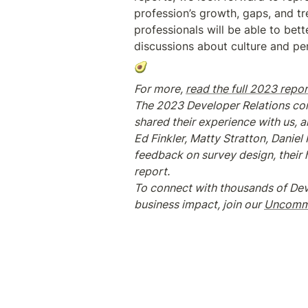
profession’s growth, gaps, and tr
professionals will be able to be
discussions about culture and per
🥑
For more, 
read the full 2023 repor
The 2023 Developer Relations com
shared their experience with us, 
Ed Finkler, Matty Stratton, Danie
feedback on survey design, their he
report.
To connect with thousands of Dev
business impact, join our 
Uncommo