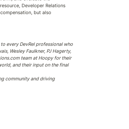
 resource, Developer Relations 
 compensation, but also 
to every DevRel professional who 
is, Wesley Faulkner, PJ Hagerty, 
tions.com team at Hoopy for their 
ld, and their input on the final 
ng community and driving 