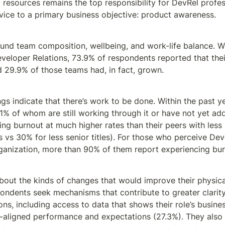
resources remains the top responsibility for DevRel profess
rvice to a primary business objective: product awareness.
ound team composition, wellbeing, and work-life balance. W
eveloper Relations, 73.9% of respondents reported that thei
d 29.9% of those teams had, in fact, grown.
dings indicate that there’s work to be done. Within the past y
% of whom are still working through it or have not yet addr
ng burnout at much higher rates than their peers with less se
ns vs 30% for less senior titles). For those who perceive Dev
organization, more than 90% of them report experiencing bur
out the kinds of changes that would improve their physical
spondents seek mechanisms that contribute to greater clarit
ns, including access to data that shows their role’s busines
t-aligned performance and expectations (27.3%). They also 