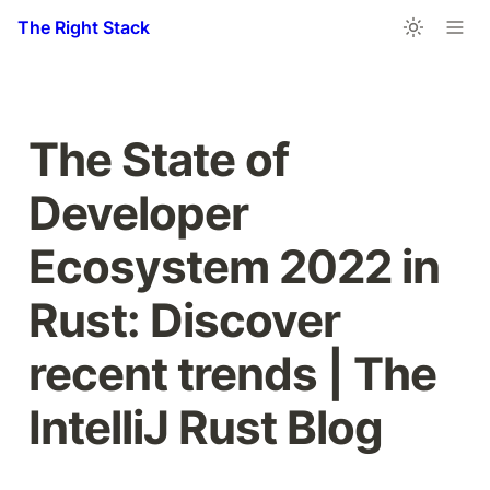
The Right Stack
The State of 
Developer 
Ecosystem 2022 in 
Rust: Discover 
recent trends | The 
IntelliJ Rust Blog