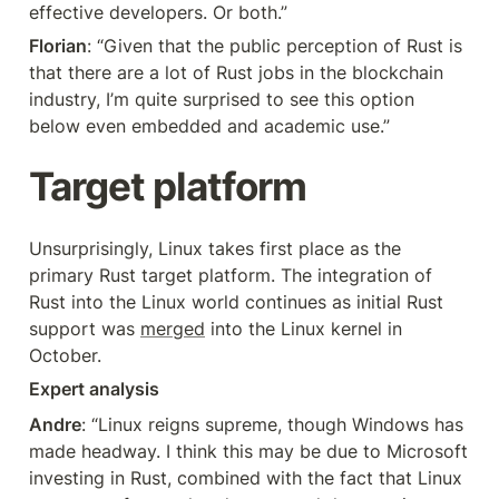
effective developers. Or both.”
Florian
: “Given that the public perception of Rust is 
that there are a lot of Rust jobs in the blockchain 
industry, I’m quite surprised to see this option 
below even embedded and academic use.”
Target platform
Unsurprisingly, Linux takes first place as the 
primary Rust target platform. The integration of 
Rust into the Linux world continues as initial Rust 
support was 
merged
 into the Linux kernel in 
October.
Expert analysis
Andre
: “Linux reigns supreme, though Windows has 
made headway. I think this may be due to Microsoft 
investing in Rust, combined with the fact that Linux 