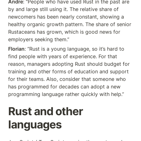
Andre
: “People who have used Rust in the past are 
by and large still using it. The relative share of 
newcomers has been nearly constant, showing a 
healthy organic growth pattern. The share of senior 
Rustaceans has grown, which is good news for 
employers seeking them.”
Florian
: “Rust is a young language, so it’s hard to 
find people with years of experience. For that 
reason, managers adopting Rust should budget for 
training and other forms of education and support 
for their teams. Also, consider that someone who 
has programmed for decades can adopt a new 
programming language rather quickly with help.”
Rust and other 
languages