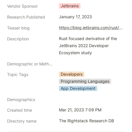
Jetbrains
Vendor Sponsor
January 17, 2023
Research Published
https://blog.jetbrains.com/rust/2023/01/18/rust-deveco-2022-discover-recent-trends/
Teaser blog
Rust focused derivative of the 
Description
JetBrains 2022 Developer 
Ecosystem study
Demographic or Methodology comments
Developers
Topic Tags
Programming Languages
App Development
Demographics
Mar 21, 2023 7:09 PM
Created time
The Rightstack Research DB
Directory name