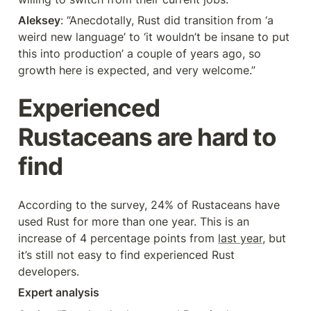
Aleksey
: “Anecdotally, Rust did transition from ‘a 
weird new language’ to ‘it wouldn’t be insane to put 
this into production’ a couple of years ago, so 
growth here is expected, and very welcome.”
Experienced 
Rustaceans are hard to 
find
According to the survey, 24% of Rustaceans have 
used Rust for more than one year. This is an 
increase of 4 percentage points from 
last year
, but 
it’s still not easy to find experienced Rust 
developers.
Expert analysis