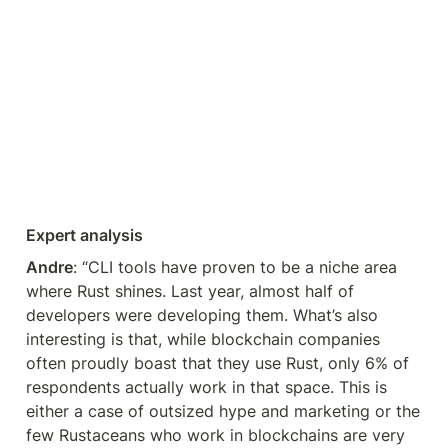
Expert analysis
Andre
: “CLI tools have proven to be a niche area 
where Rust shines. Last year, almost half of 
developers were developing them. What’s also 
interesting is that, while blockchain companies 
often proudly boast that they use Rust, only 6% of 
respondents actually work in that space. This is 
either a case of outsized hype and marketing or the 
few Rustaceans who work in blockchains are very 