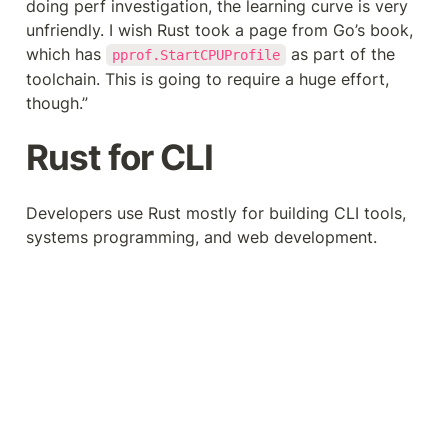
doing perf investigation, the learning curve is very 
unfriendly. I wish Rust took a page from Go’s book, 
which has 
 as part of the 
pprof.StartCPUProfile
toolchain. This is going to require a huge effort, 
though.”
Rust for CLI
Developers use Rust mostly for building CLI tools, 
systems programming, and web development.