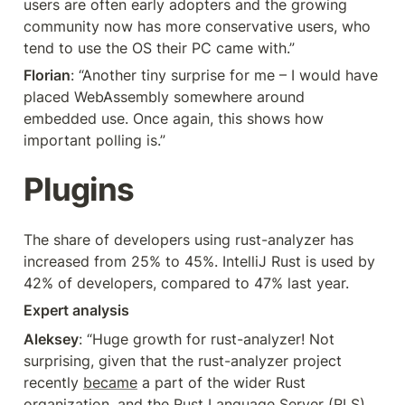
users are often early adopters and the growing 
community now has more conservative users, who 
tend to use the OS their PC came with.”
Florian
: “Another tiny surprise for me – I would have 
placed WebAssembly somewhere around 
embedded use. Once again, this shows how 
important polling is.”
Plugins
The share of developers using rust-analyzer has 
increased from 25% to 45%. IntelliJ Rust is used by 
42% of developers, compared to 47% last year.
Expert analysis
Aleksey
: “Huge growth for rust-analyzer! Not 
surprising, given that the rust-analyzer project 
recently 
became
 a part of the wider Rust 
organization, and the Rust Language Server (RLS) 