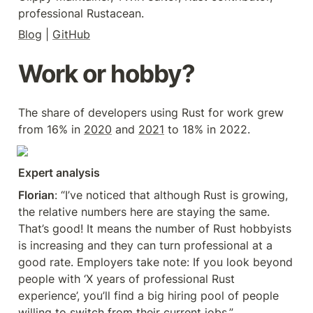
professional Rustacean.
Blog
 | 
GitHub
Work or hobby?
The share of developers using Rust for work grew 
from 16% in 
2020
 and 
2021
 to 18% in 2022.
Expert analysis
Florian
: “I’ve noticed that although Rust is growing, 
the relative numbers here are staying the same. 
That’s good! It means the number of Rust hobbyists 
is increasing and they can turn professional at a 
good rate. Employers take note: If you look beyond 
people with ‘X years of professional Rust 
experience’, you’ll find a big hiring pool of people 
willing to switch from their current jobs.”