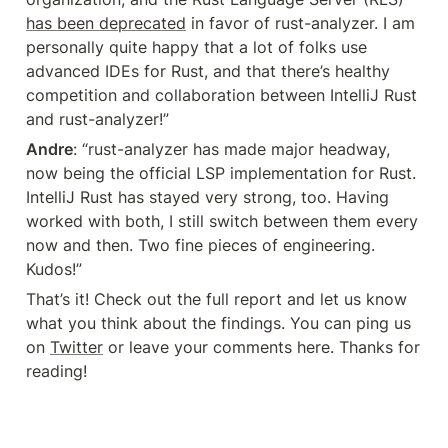
has been deprecated
 in favor of rust-analyzer. I am 
personally quite happy that a lot of folks use 
advanced IDEs for Rust, and that there’s healthy 
competition and collaboration between IntelliJ Rust 
and rust-analyzer!”
Andre
: “rust-analyzer has made major headway, 
now being the official LSP implementation for Rust. 
IntelliJ Rust has stayed very strong, too. Having 
worked with both, I still switch between them every 
now and then. Two fine pieces of engineering. 
Kudos!”
That’s it! Check out the full report and let us know 
what you think about the findings. You can ping us 
on 
Twitter
 or leave your comments here. Thanks for 
reading!