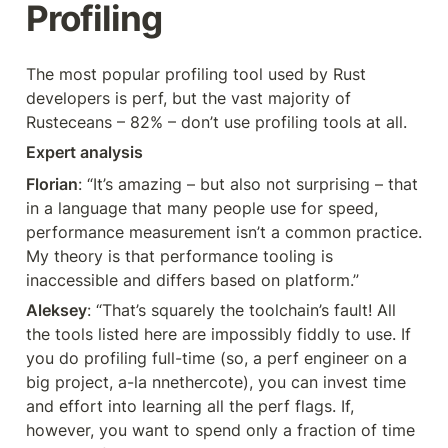
Profiling
The most popular profiling tool used by Rust 
developers is perf, but the vast majority of 
Rusteceans – 82% – don’t use profiling tools at all.
Expert analysis
Florian
: “It’s amazing – but also not surprising – that 
in a language that many people use for speed, 
performance measurement isn’t a common practice. 
My theory is that performance tooling is 
inaccessible and differs based on platform.”
Aleksey
: “That’s squarely the toolchain’s fault! All 
the tools listed here are impossibly fiddly to use. If 
you do profiling full-time (so, a perf engineer on a 
big project, a-la nnethercote), you can invest time 
and effort into learning all the perf flags. If, 
however, you want to spend only a fraction of time 