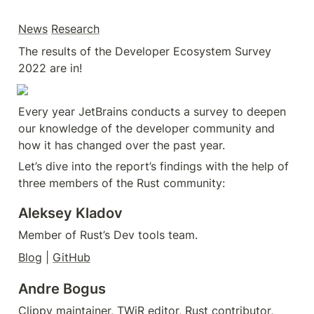
News
Research
The results of the Developer Ecosystem Survey 
2022 are in!
Every year JetBrains conducts a survey to deepen 
our knowledge of the developer community and 
how it has changed over the past year.
Let’s dive into the report’s findings with the help of 
three members of the Rust community:
Aleksey Kladov
Member of Rust’s Dev tools team.
Blog
 | 
GitHub
Andre Bogus
Clippy maintainer, TWiR editor, Rust contributor, 