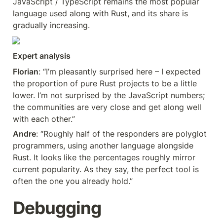
JavaScript / TypeScript remains the most popular 
language used along with Rust, and its share is 
gradually increasing.
Expert analysis
Florian
: “I’m pleasantly surprised here – I expected 
the proportion of pure Rust projects to be a little 
lower. I’m not surprised by the JavaScript numbers; 
the communities are very close and get along well 
with each other.”
Andre
: “Roughly half of the responders are polyglot 
programmers, using another language alongside 
Rust. It looks like the percentages roughly mirror 
current popularity. As they say, the perfect tool is 
often the one you already hold.”
Debugging