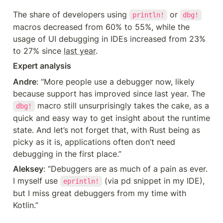
The share of developers using 
 or 
println!
dbg!
macros decreased from 60% to 55%, while the 
usage of UI debugging in IDEs increased from 23% 
to 27% since 
last year
.
Expert analysis
Andre
: “More people use a debugger now, likely 
because support has improved since last year. The 
 macro still unsurprisingly takes the cake, as a 
dbg!
quick and easy way to get insight about the runtime 
state. And let’s not forget that, with Rust being as 
picky as it is, applications often don’t need 
debugging in the first place.”
Aleksey
: “Debuggers are as much of a pain as ever. 
I myself use 
 (via pd snippet in my IDE), 
eprintln!
but I miss great debuggers from my time with 
Kotlin.”